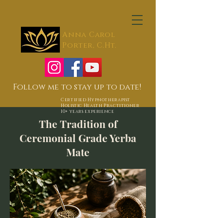
Anna Carol
Porter, C.Ht.
Follow me to stay up to date!
Certified Hypnotherapist
Holistic Health Practitioner
10+ years experience
The Tradition of
Ceremonial Grade Yerba
Mate