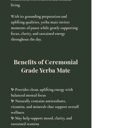
living.
With its grounding preparation and
uplifting qualities, yerba mate invites
moments of pause while gently supporting
focus, clarity, and sustained energy
throughout the day.
Benefits of Ceremonial
Grade Yerba Mate
✨ Provides clean, uplifting energy with
balanced mental focus
✨ Naturally contains antioxidants,
vitamins, and minerals that support overall
wellness
✨ May help support mood, clarity, and
sustained stamina