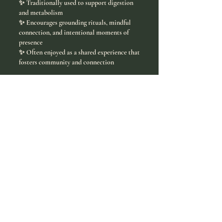
✨ Traditionally used to support digestion
and metabolism
✨ Encourages grounding rituals, mindful
connection, and intentional moments of
presence
✨ Often enjoyed as a shared experience that
fosters community and connection
Ceremonial grade yerba mate is more than a
tea. It is an energizing ritual rooted in
culture, connection, and intentional living.