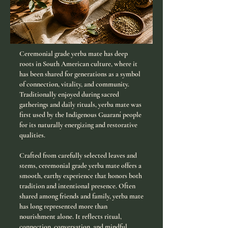
Ceremonial grade yerba mate has deep
roots in South American culture, where it
has been shared for generations as a symbol
of connection, vitality, and community.
Traditionally enjoyed during sacred
gatherings and daily rituals, yerba mate was
first used by the Indigenous Guaraní people
for its naturally energizing and restorative
qualities.
Crafted from carefully selected leaves and
stems, ceremonial grade yerba mate offers a
smooth, earthy experience that honors both
tradition and intentional presence. Often
shared among friends and family, yerba mate
has long represented more than
nourishment alone. It reflects ritual,
connection, conversation, and mindful